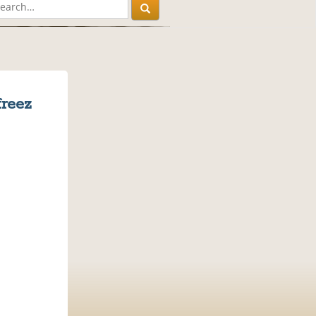
freez