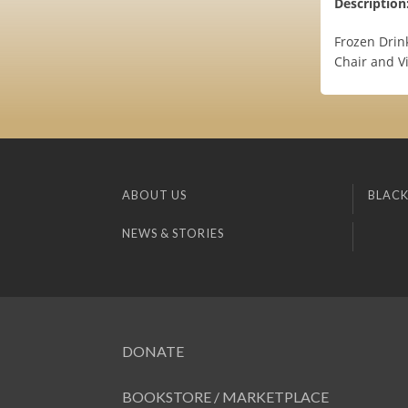
Description
Frozen Drin
Chair and V
ABOUT US
BLACK
NEWS & STORIES
DONATE
BOOKSTORE / MARKETPLACE