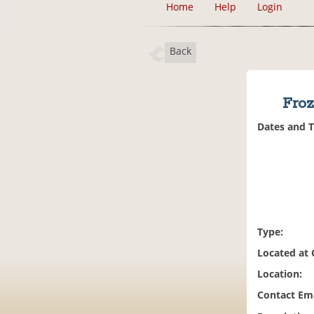
Home
Help
Login
Back
Froz
Dates and 
Type:
Located at
Location:
Contact Ema