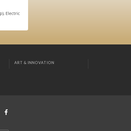
, Electric
ART & INNOVATION