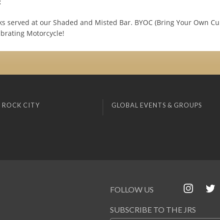
:
ks served at our Shaded and Misted Bar. BYOC (Bring Your Own Cup)
ibrating Motorcycle!
 ROCK CITY
GLOBAL EVENTS & GROUPS
FOLLOW US
SUBSCRIBE TO THE JRS