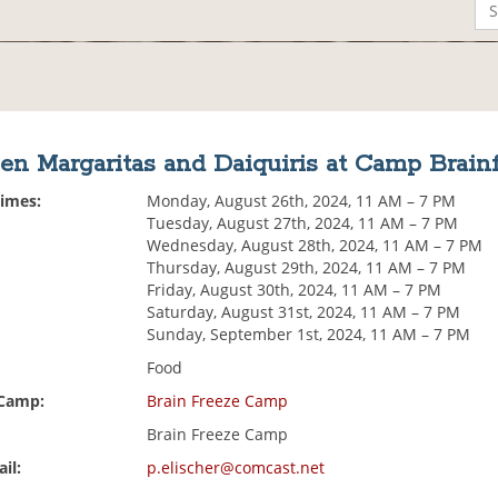
en Margaritas and Daiquiris at Camp Brain
Times:
Monday, August 26th, 2024, 11 AM – 7 PM
Tuesday, August 27th, 2024, 11 AM – 7 PM
Wednesday, August 28th, 2024, 11 AM – 7 PM
Thursday, August 29th, 2024, 11 AM – 7 PM
Friday, August 30th, 2024, 11 AM – 7 PM
Saturday, August 31st, 2024, 11 AM – 7 PM
Sunday, September 1st, 2024, 11 AM – 7 PM
Food
 Camp:
Brain Freeze Camp
Brain Freeze Camp
il:
p.elischer@comcast.net