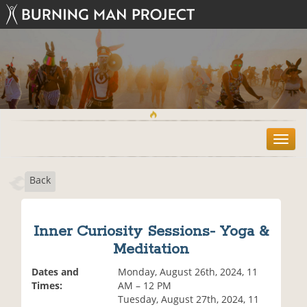
T
o
g
Back
g
l
e
n
Inner Curiosity Sessions- Yoga &
a
Meditation
v
i
Dates and
Monday, August 26th, 2024, 11
g
Times:
AM – 12 PM
a
Tuesday, August 27th, 2024, 11
t