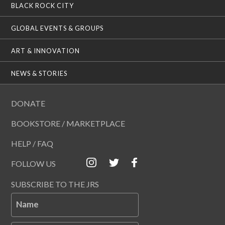
BLACK ROCK CITY
GLOBAL EVENTS & GROUPS
ART & INNOVATION
NEWS & STORIES
DONATE
BOOKSTORE / MARKETPLACE
HELP / FAQ
FOLLOW US
SUBSCRIBE TO THE JRS
Name