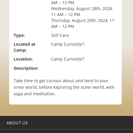
AM – 12 PM
i
Wednesday, August 28th, 2024,
o
11 AM – 12 PM
n
Thursday, August 29th, 2024, 11
AM – 12 PM
Type:
Self Care
Located at
Camp Curiosity!?
Camp:
Location:
Camp Curiosity!?
Description:
Take time to get curious about and tend to your
inner world, before exploring the outer world, with
yoga and meditation.
ABOUT US