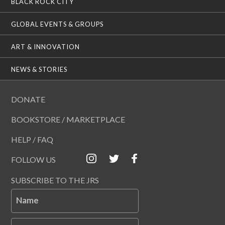
BLACK ROCK CITY
GLOBAL EVENTS & GROUPS
ART & INNOVATION
NEWS & STORIES
DONATE
BOOKSTORE / MARKETPLACE
HELP / FAQ
FOLLOW US
SUBSCRIBE TO THE JRS
Name