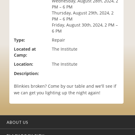
Wednesday, August 28th, 2024, 2
i
PM – 6 PM
o
Thursday, August 29th, 2024, 2
n
PM – 6 PM
Friday, August 30th, 2024, 2 PM –
6 PM
Type:
Repair
Located at
The Institute
Camp:
Location:
The Institute
Description:
Blinkies broken? Come by our table and we'll see if
we can get you lighting up the night again!
ABOUT US