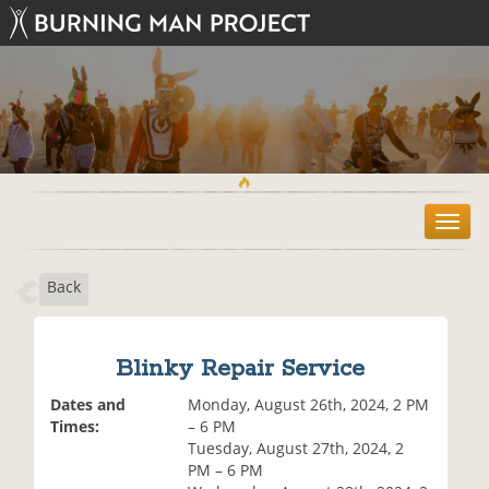
T
o
g
Back
g
l
e
n
Blinky Repair Service
a
v
Dates and
Monday, August 26th, 2024, 2 PM
i
Times:
– 6 PM
g
Tuesday, August 27th, 2024, 2
a
PM – 6 PM
t