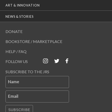
ART & INNOVATION
NEWS & STORIES
DONATE
BOOKSTORE / MARKETPLACE
HELP / FAQ
FOLLOW US
SUBSCRIBE TO THE JRS
Name
Email
SUBSCRIBE