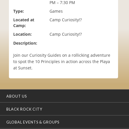
PM – 7:30 PM
i
o
Type:
Games
n
Located at
Camp Curiosity!?
Camp:
Location:
Camp Curiosity!?
Description:
Join our Curiosity Guides on a rollicking adventure
to spot the 10 Principles in action across the Playa
at Sunset.
ABOUT US
BLACK ROCK CITY
GLOBAL EVENTS & GROUPS