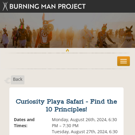
T
o
g
Back
g
l
e
n
Curiosity Playa Safari - Find the
a
10 Principles!
v
i
Dates and
Monday, August 26th, 2024, 6:30
g
Times:
PM – 7:30 PM
a
Tuesday, August 27th, 2024, 6:30
t