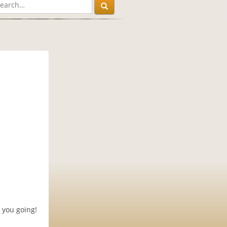
 you going!