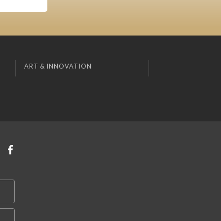
ART & INNOVATION