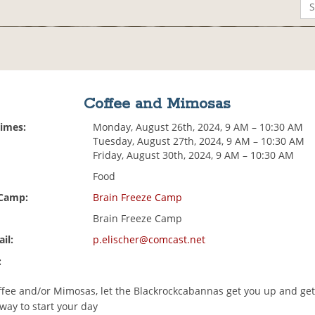
Coffee and Mimosas
Times:
Monday, August 26th, 2024, 9 AM – 10:30 AM
Tuesday, August 27th, 2024, 9 AM – 10:30 AM
Friday, August 30th, 2024, 9 AM – 10:30 AM
Food
 Camp:
Brain Freeze Camp
Brain Freeze Camp
il:
p.elischer@comcast.net
:
fee and/or Mimosas, let the Blackrockcabannas get you up and get
way to start your day