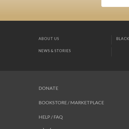
ABOUT US
BLACK
NEWS & STORIES
DONATE
BOOKSTORE / MARKETPLACE
HELP / FAQ