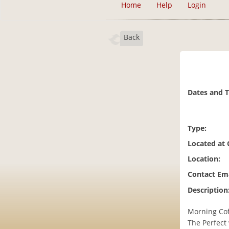
Home
Help
Login
Back
Dates and 
Type:
Located at
Location:
Contact Ema
Description
Morning Cof
The Perfect 