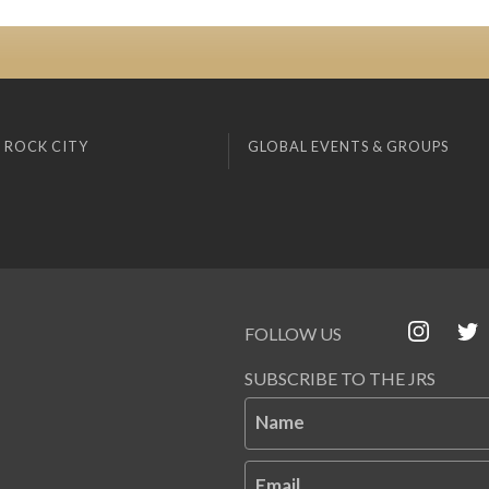
 ROCK CITY
GLOBAL EVENTS & GROUPS
FOLLOW US
SUBSCRIBE TO THE JRS
Name
Email