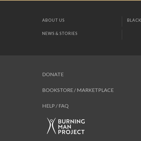
ABOUT US
BLACK
NEWS & STORIES
DONATE
BOOKSTORE / MARKETPLACE
HELP / FAQ