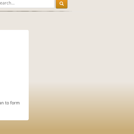
an to form