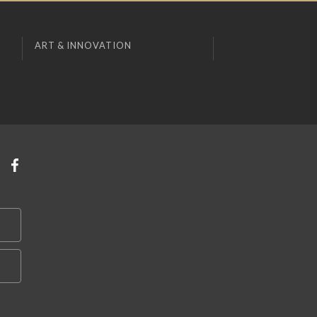
ART & INNOVATION