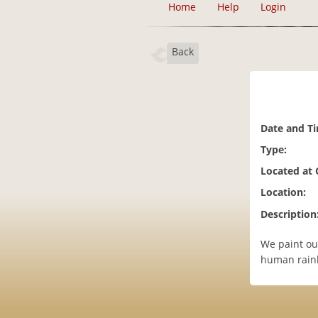
Home
Help
Login
Back
Date and T
Type:
Located at
Location:
Description
We paint ou
human rainb