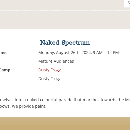
Naked Spectrum
ime:
Monday, August 26th, 2024, 9 AM – 12 PM
Mature Audiences
 Camp:
Dusty Frogz
Dusty Frogz
:
rselves into a naked colourful parade that marches towards the M
ows. We provide paint.