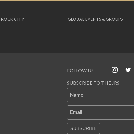
 ROCK CITY
GLOBAL EVENTS & GROUPS
FOLLOW US
SUBSCRIBE TO THE JRS
Name
Email
SUBSCRIBE