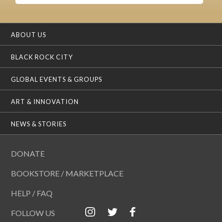
ABOUT US
BLACK ROCK CITY
GLOBAL EVENTS & GROUPS
ART & INNOVATION
NEWS & STORIES
DONATE
BOOKSTORE / MARKETPLACE
HELP / FAQ
FOLLOW US