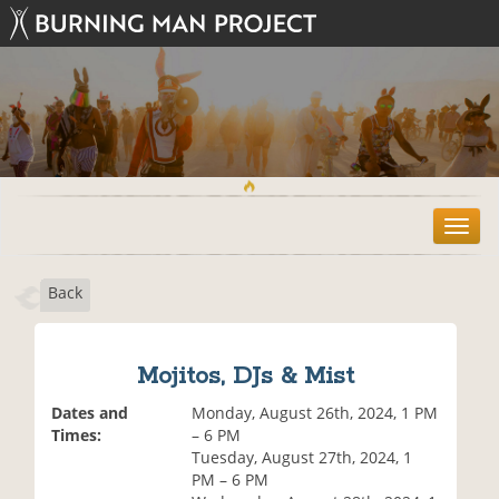
T
o
g
Back
g
l
e
n
Mojitos, DJs & Mist
a
v
Dates and
Monday, August 26th, 2024, 1 PM
i
Times:
– 6 PM
g
Tuesday, August 27th, 2024, 1
a
PM – 6 PM
t