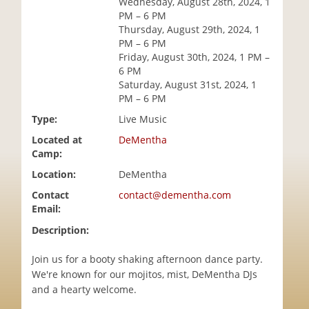
Wednesday, August 28th, 2024, 1
i
PM – 6 PM
o
Thursday, August 29th, 2024, 1
n
PM – 6 PM
Friday, August 30th, 2024, 1 PM –
6 PM
Saturday, August 31st, 2024, 1
PM – 6 PM
Type:
Live Music
Located at
DeMentha
Camp:
Location:
DeMentha
Contact
contact@dementha.com
Email:
Description:
Join us for a booty shaking afternoon dance party.
We're known for our mojitos, mist, DeMentha DJs
and a hearty welcome.