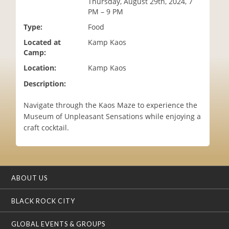
Thursday, August 29th, 2024, 7
i
PM – 9 PM
o
Type:
Food
n
Located at
Kamp Kaos
Camp:
Location:
Kamp Kaos
Description:
Navigate through the Kaos Maze to experience the
Museum of Unpleasant Sensations while enjoying a
craft cocktail.
ABOUT US
BLACK ROCK CITY
GLOBAL EVENTS & GROUPS