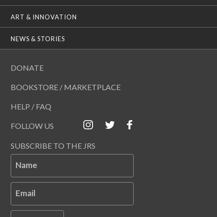
ART & INNOVATION
NEWS & STORIES
DONATE
BOOKSTORE / MARKETPLACE
HELP / FAQ
FOLLOW US
SUBSCRIBE TO THE JRS
Name
Email