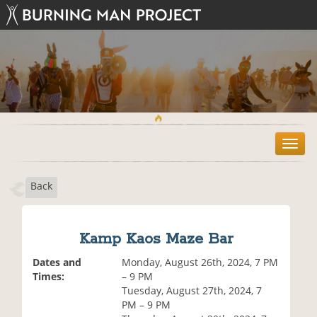
T
o
g
Back
g
l
e
n
Kamp Kaos Maze Bar
a
v
Dates and
Monday, August 26th, 2024, 7 PM
i
Times:
– 9 PM
g
Tuesday, August 27th, 2024, 7
a
PM – 9 PM
t