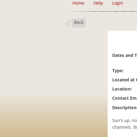
Home
Help
Login
Back
Dates and 
Type:
Located at
Location:
Contact Ema
Description
Sun’s up, no
channels. B