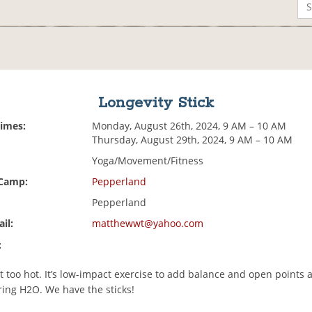
Longevity Stick
Times:
Monday, August 26th, 2024, 9 AM – 10 AM
Thursday, August 29th, 2024, 9 AM – 10 AM
Yoga/Movement/Fitness
 Camp:
Pepperland
Pepperland
il:
matthewwt@yahoo.com
:
t too hot. It’s low-impact exercise to add balance and open points 
ring H2O. We have the sticks!