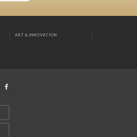
ART & INNOVATION