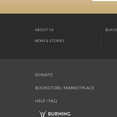
ABOUT US
BLACK
NEWS & STORIES
DONATE
BOOKSTORE / MARKETPLACE
HELP / FAQ