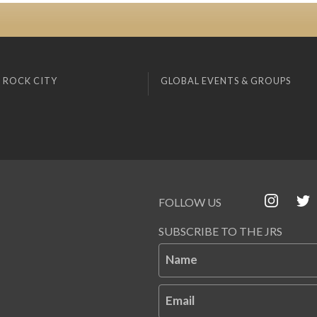
 ROCK CITY
GLOBAL EVENTS & GROUPS
FOLLOW US
SUBSCRIBE TO THE JRS
Name
Email