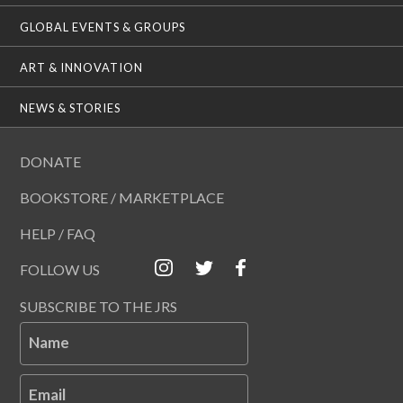
GLOBAL EVENTS & GROUPS
ART & INNOVATION
NEWS & STORIES
DONATE
BOOKSTORE / MARKETPLACE
HELP / FAQ
FOLLOW US
SUBSCRIBE TO THE JRS
Name
Email