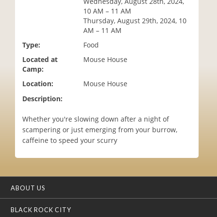
Wednesday, August 28th, 2024,
i
10 AM – 11 AM
o
Thursday, August 29th, 2024, 10
n
AM – 11 AM
Type:
Food
Located at
Mouse House
Camp:
Location:
Mouse House
Description:
Whether you're slowing down after a night of
scampering or just emerging from your burrow,
caffeine to speed your scurry
ABOUT US
BLACK ROCK CITY