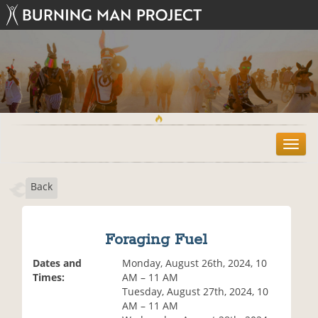
T
o
g
Back
g
l
e
n
Foraging Fuel
a
v
Dates and
Monday, August 26th, 2024, 10
i
Times:
AM – 11 AM
g
Tuesday, August 27th, 2024, 10
a
AM – 11 AM
t