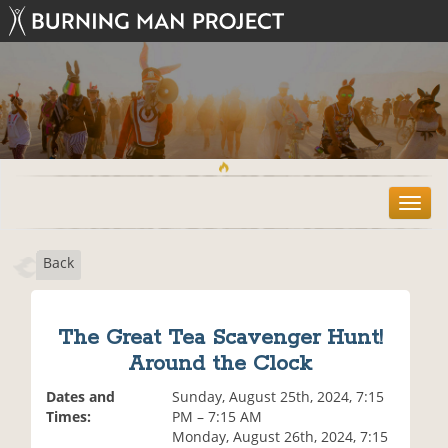
T
o
g
Back
g
l
e
n
The Great Tea Scavenger Hunt!
a
Around the Clock
v
i
Dates and
Sunday, August 25th, 2024, 7:15
g
Times:
PM – 7:15 AM
a
Monday, August 26th, 2024, 7:15
t