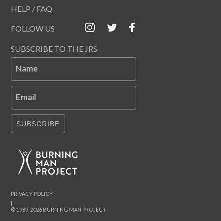
HELP / FAQ
FOLLOW US
SUBSCRIBE TO THE JRS
Name
Email
SUBSCRIBE
PRIVACY POLICY
|
© 1989-2026 BURNING MAN PROJECT