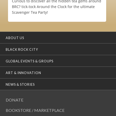
Curious to discover all the hidden tea gems around
BRC? tick-tock Around the Clock for the ultimate
Scavenger Tea Party!
ABOUT US
BLACK ROCK CITY
GLOBAL EVENTS & GROUPS
ART & INNOVATION
NEWS & STORIES
DONATE
BOOKSTORE / MARKETPLACE