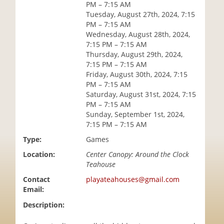
PM – 7:15 AM
i
Tuesday, August 27th, 2024, 7:15
o
PM – 7:15 AM
n
Wednesday, August 28th, 2024,
7:15 PM – 7:15 AM
Thursday, August 29th, 2024,
7:15 PM – 7:15 AM
Friday, August 30th, 2024, 7:15
PM – 7:15 AM
Saturday, August 31st, 2024, 7:15
PM – 7:15 AM
Sunday, September 1st, 2024,
7:15 PM – 7:15 AM
Type:
Games
Location:
Center Canopy: Around the Clock
Teahouse
Contact
playateahouses@gmail.com
Email:
Description: