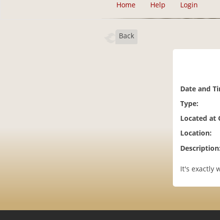
Home
Help
Login
Back
Date and T
Type:
Located at
Location:
Description
It's exactly