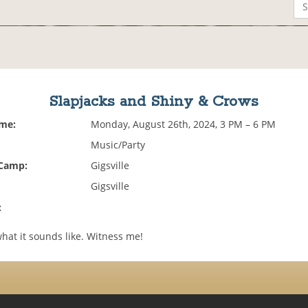
Slapjacks and Shiny & Crows
ime:
Monday, August 26th, 2024, 3 PM – 6 PM
Music/Party
 Camp:
Gigsville
Gigsville
:
 what it sounds like. Witness me!