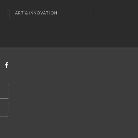
ART & INNOVATION