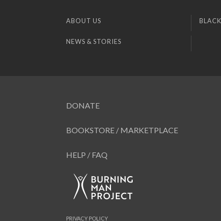
ABOUT US
BLACK
NEWS & STORIES
DONATE
BOOKSTORE / MARKETPLACE
HELP / FAQ
PRIVACY POLICY