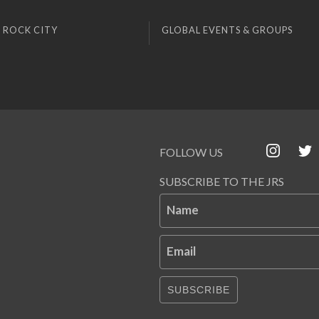
 ROCK CITY
GLOBAL EVENTS & GROUPS
FOLLOW US
SUBSCRIBE TO THE JRS
Name
Email
SUBSCRIBE