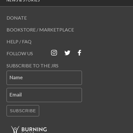
DONATE
BOOKSTORE / MARKETPLACE
HELP / FAQ
FOLLOW US
SUBSCRIBE TO THE JRS
Name
Email
SUBSCRIBE