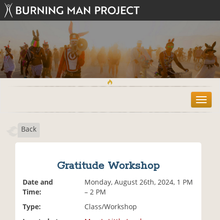
T
o
g
Back
g
l
e
n
Gratitude Workshop
a
v
Date and
Monday, August 26th, 2024, 1 PM
i
Time:
– 2 PM
g
Type:
Class/Workshop
a
t