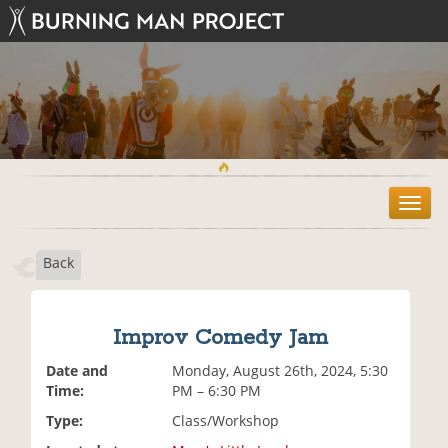
T
o
g
Back
g
l
e
n
Improv Comedy Jam
a
v
Date and
Monday, August 26th, 2024, 5:30
i
Time:
PM – 6:30 PM
g
Type:
Class/Workshop
a
t