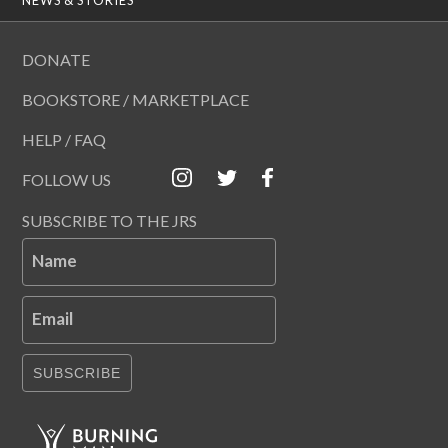
DONATE
BOOKSTORE / MARKETPLACE
HELP / FAQ
FOLLOW US
SUBSCRIBE TO THE JRS
Name
Email
SUBSCRIBE