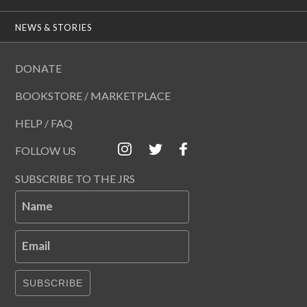
NEWS & STORIES
DONATE
BOOKSTORE / MARKETPLACE
HELP / FAQ
FOLLOW US
SUBSCRIBE TO THE JRS
Name
Email
SUBSCRIBE