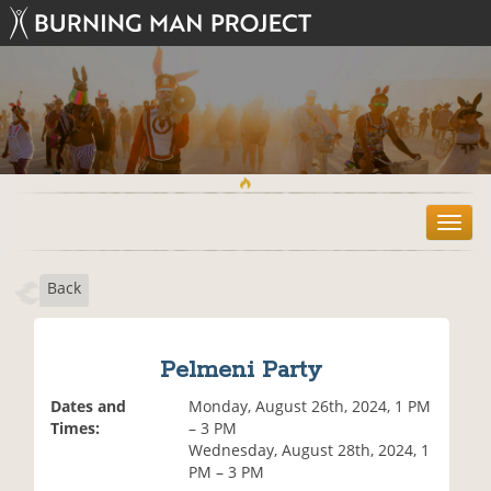
T
o
g
Back
g
l
e
n
Pelmeni Party
a
v
Dates and
Monday, August 26th, 2024, 1 PM
i
Times:
– 3 PM
g
Wednesday, August 28th, 2024, 1
a
PM – 3 PM
t