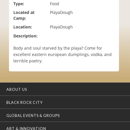
Type:
Food
i
o
Located at
PlayaDough
n
Camp:
Location:
PlayaDough
Description:
Body and soul starved by the playa? Come for
excellent eastern european dumplings, vodka, and
terrible poetry.
ABOUT US
BLACK ROCK CITY
GLOBAL EVENTS & GROUPS
ART & INNOVATION