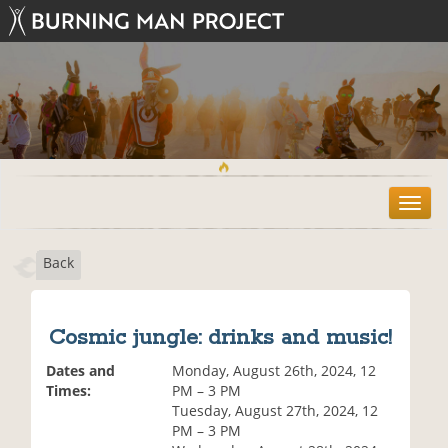
T
o
g
Back
g
l
e
n
Cosmic jungle: drinks and music!
a
v
Dates and
Monday, August 26th, 2024, 12
i
Times:
PM – 3 PM
g
Tuesday, August 27th, 2024, 12
a
PM – 3 PM
t