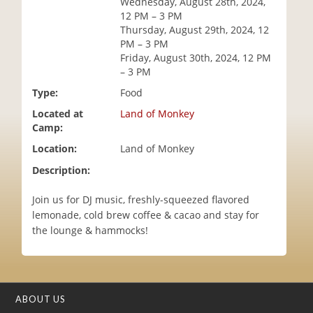
Wednesday, August 28th, 2024,
i
12 PM – 3 PM
o
Thursday, August 29th, 2024, 12
n
PM – 3 PM
Friday, August 30th, 2024, 12 PM
– 3 PM
Type:
Food
Located at
Land of Monkey
Camp:
Location:
Land of Monkey
Description:
Join us for DJ music, freshly-squeezed flavored
lemonade, cold brew coffee & cacao and stay for
the lounge & hammocks!
ABOUT US