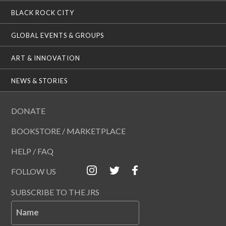
BLACK ROCK CITY
GLOBAL EVENTS & GROUPS
ART & INNOVATION
NEWS & STORIES
DONATE
BOOKSTORE / MARKETPLACE
HELP / FAQ
FOLLOW US
SUBSCRIBE TO THE JRS
Name