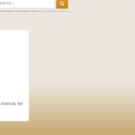
 intends for