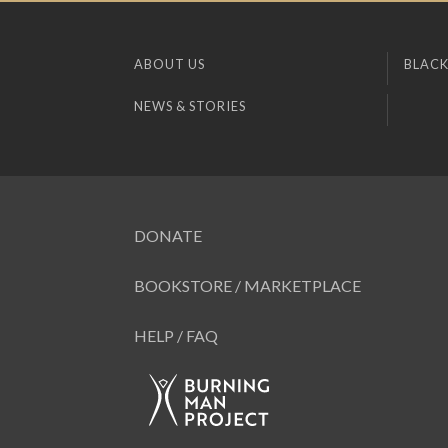
ABOUT US
BLACK
NEWS & STORIES
DONATE
BOOKSTORE / MARKETPLACE
HELP / FAQ