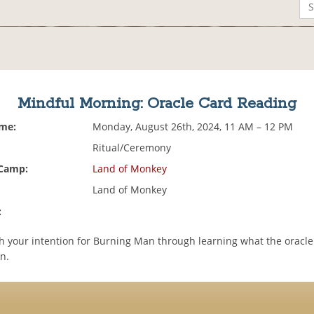
Mindful Morning: Oracle Card Reading
ime:
Monday, August 26th, 2024, 11 AM – 12 PM
Ritual/Ceremony
 Camp:
Land of Monkey
Land of Monkey
:
h your intention for Burning Man through learning what the oracle
n.