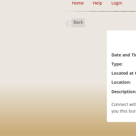
Home
Help
Login
Back
Date and T
Type:
Located at
Location:
Description
Connect wit
you this bur