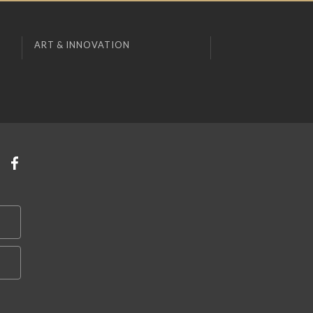
ART & INNOVATION