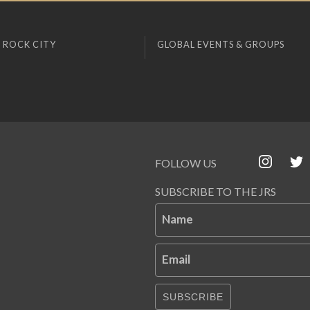
 ROCK CITY
GLOBAL EVENTS & GROUPS
FOLLOW US
SUBSCRIBE TO THE JRS
Name
Email
SUBSCRIBE