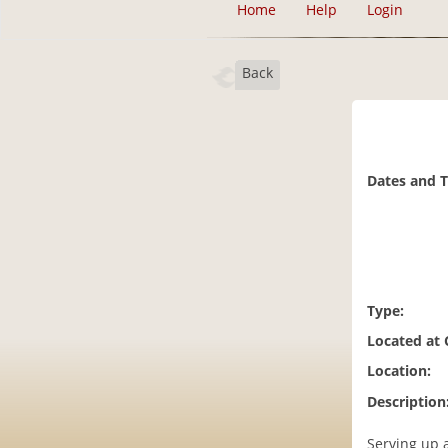
Home
Help
Login
Back
Dates and 
Type:
Located at
Location:
Description
Serving up 