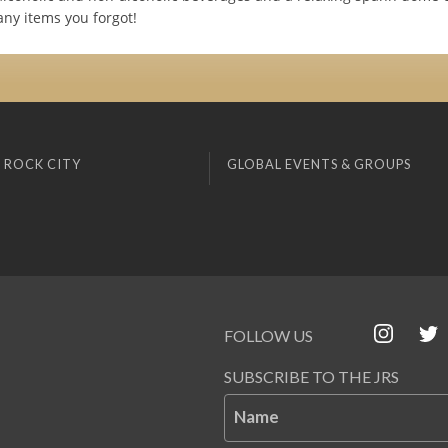
any items you forgot!
 ROCK CITY
GLOBAL EVENTS & GROUPS
FOLLOW US
SUBSCRIBE TO THE JRS
Name