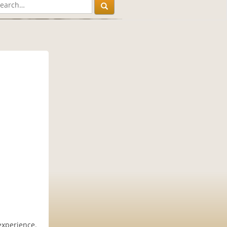
experience.