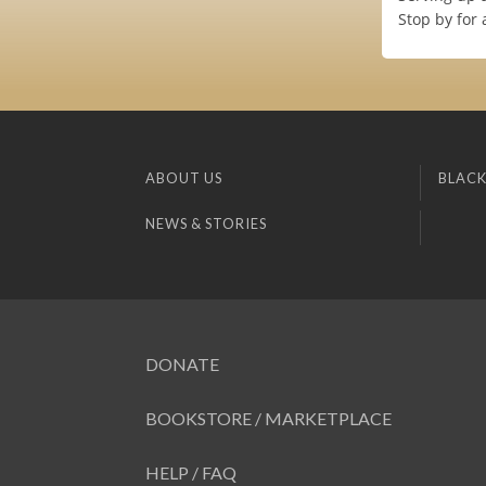
Stop by for 
ABOUT US
BLACK
NEWS & STORIES
DONATE
BOOKSTORE / MARKETPLACE
HELP / FAQ