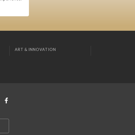
ART & INNOVATION