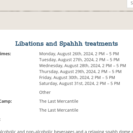
Libations and Spahhh treatments
Times:
Monday, August 26th, 2024, 2 PM – 5 PM
Tuesday, August 27th, 2024, 2 PM – 5 PM
Wednesday, August 28th, 2024, 2 PM – 5 PM
Thursday, August 29th, 2024, 2 PM – 5 PM
Friday, August 30th, 2024, 2 PM – 5 PM
Saturday, August 31st, 2024, 2 PM – 5 PM
Other
 Camp:
The Last Mercantile
The Last Mercantile
:
alcoholic and non-alcoholic beverages and a relaxing spahh dome 