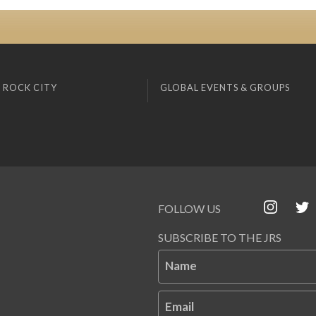
 ROCK CITY
GLOBAL EVENTS & GROUPS
FOLLOW US
SUBSCRIBE TO THE JRS
Name
Email