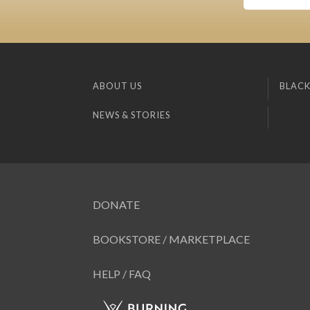
ABOUT US
BLACK
NEWS & STORIES
DONATE
BOOKSTORE / MARKETPLACE
HELP / FAQ