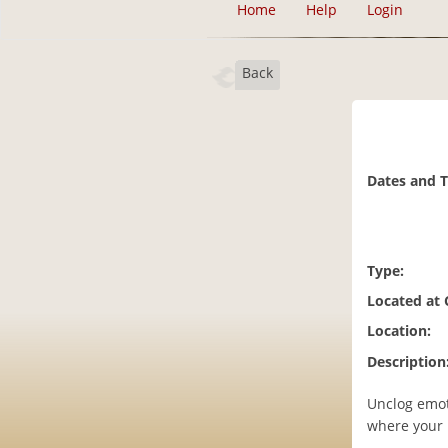
Home
Help
Login
Back
Dates and 
Type:
Located at
Location:
Description
Unclog emot
where your l