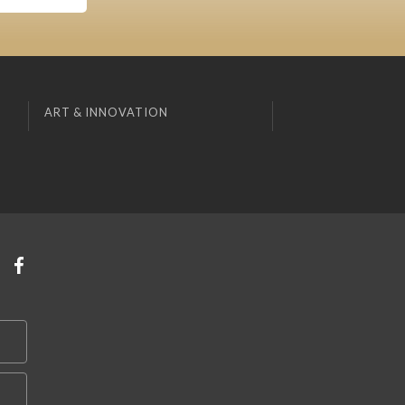
ART & INNOVATION