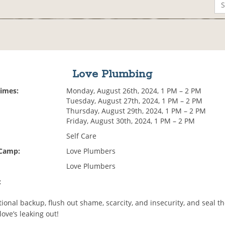
Love Plumbing
Times:
Monday, August 26th, 2024, 1 PM – 2 PM
Tuesday, August 27th, 2024, 1 PM – 2 PM
Thursday, August 29th, 2024, 1 PM – 2 PM
Friday, August 30th, 2024, 1 PM – 2 PM
Self Care
 Camp:
Love Plumbers
Love Plumbers
:
ional backup, flush out shame, scarcity, and insecurity, and seal t
ove’s leaking out!