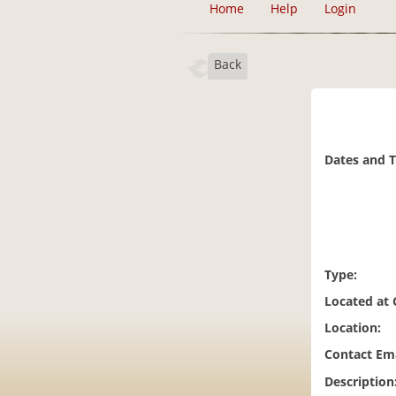
Home
Help
Login
Back
Dates and 
Type:
Located at
Location:
Contact Ema
Description