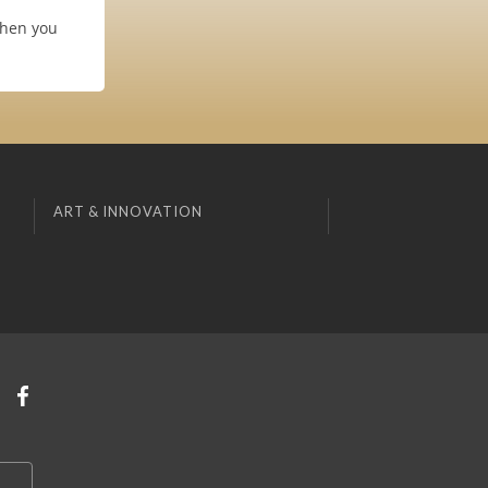
when you
ART & INNOVATION