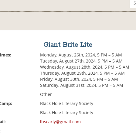
Giant Brite Lite
Times:
Monday, August 26th, 2024, 5 PM – 5 AM
Tuesday, August 27th, 2024, 5 PM – 5 AM
Wednesday, August 28th, 2024, 5 PM – 5 AM
Thursday, August 29th, 2024, 5 PM – 5 AM
Friday, August 30th, 2024, 5 PM – 5 AM
Saturday, August 31st, 2024, 5 PM – 5 AM
Other
 Camp:
Black Hole Literary Society
Black Hole Literary Society
il:
lbscarly@gmail.com
: