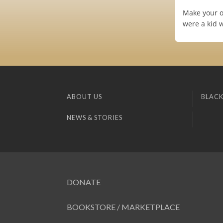
Make your o
were a kid w
ABOUT US
BLACK
NEWS & STORIES
DONATE
BOOKSTORE / MARKETPLACE