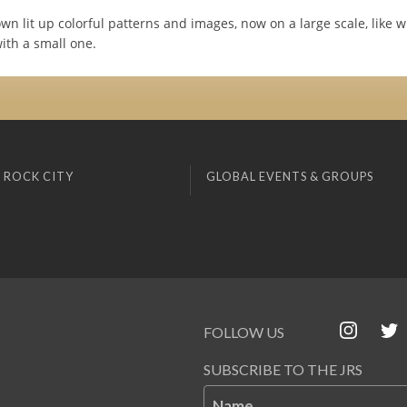
wn lit up colorful patterns and images, now on a large scale, like 
ith a small one.
 ROCK CITY
GLOBAL EVENTS & GROUPS
FOLLOW US
SUBSCRIBE TO THE JRS
Name