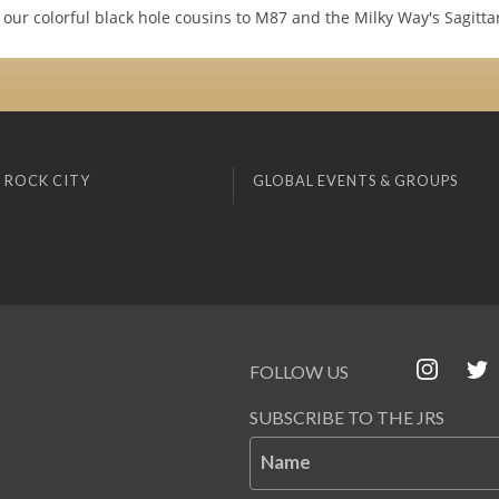
 our colorful black hole cousins to M87 and the Milky Way's Sagitta
 ROCK CITY
GLOBAL EVENTS & GROUPS
FOLLOW US
SUBSCRIBE TO THE JRS
Name