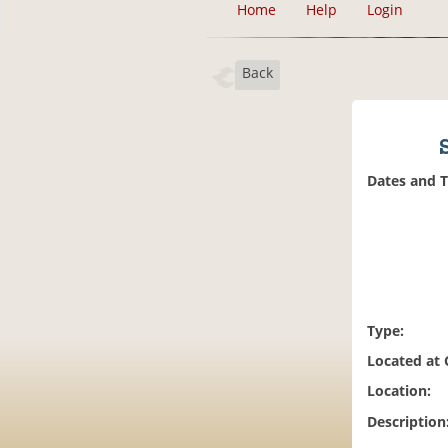
Home
Help
Login
Back
Dates and 
Type:
Located at
Location:
Description