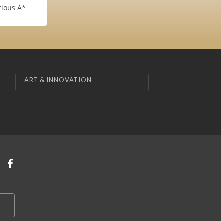
rious A*
ART & INNOVATION