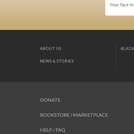
Your face in
ABOUT US
BLACK
NEWS & STORIES
DONATE
BOOKSTORE / MARKETPLACE
HELP / FAQ