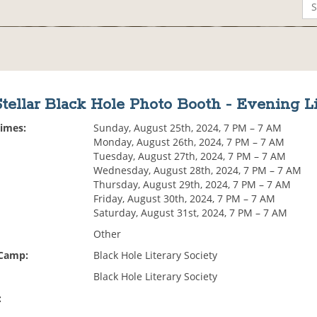
Stellar Black Hole Photo Booth - Evening Li
Times:
Sunday, August 25th, 2024, 7 PM – 7 AM
Monday, August 26th, 2024, 7 PM – 7 AM
Tuesday, August 27th, 2024, 7 PM – 7 AM
Wednesday, August 28th, 2024, 7 PM – 7 AM
Thursday, August 29th, 2024, 7 PM – 7 AM
Friday, August 30th, 2024, 7 PM – 7 AM
Saturday, August 31st, 2024, 7 PM – 7 AM
Other
 Camp:
Black Hole Literary Society
Black Hole Literary Society
: