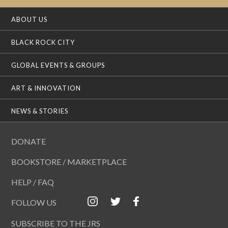
ABOUT US
BLACK ROCK CITY
GLOBAL EVENTS & GROUPS
ART & INNOVATION
NEWS & STORIES
DONATE
BOOKSTORE / MARKETPLACE
HELP / FAQ
FOLLOW US
SUBSCRIBE TO THE JRS