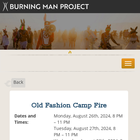
T
o
g
Back
g
l
e
n
Old Fashion Camp Fire
a
v
Dates and
Monday, August 26th, 2024, 8 PM
i
Times:
– 11 PM
g
Tuesday, August 27th, 2024, 8
a
PM – 11 PM
t