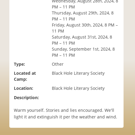
Wednesday, August 28th, 2024, 8
i
PM – 11 PM
o
Thursday, August 29th, 2024, 8
n
PM – 11 PM
Friday, August 30th, 2024, 8 PM –
11 PM
Saturday, August 31st, 2024, 8
PM – 11 PM
Sunday, September 1st, 2024, 8
PM – 11 PM
Type:
Other
Located at
Black Hole Literary Society
Camp:
Location:
Black Hole Literary Society
Description:
Warm yourself. Stories and lies encouraged. We'll
light it and extinguish it per the weather and wind.