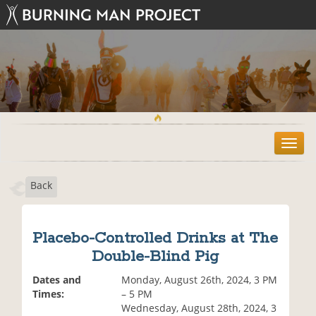
T
o
g
Back
g
l
e
n
Placebo-Controlled Drinks at The
a
Double-Blind Pig
v
i
Dates and
Monday, August 26th, 2024, 3 PM
g
Times:
– 5 PM
a
Wednesday, August 28th, 2024, 3
t