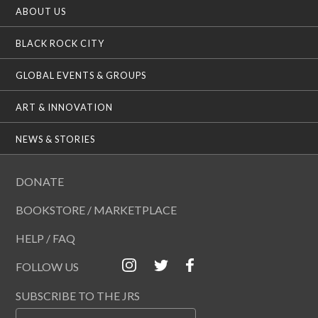
ABOUT US
BLACK ROCK CITY
GLOBAL EVENTS & GROUPS
ART & INNOVATION
NEWS & STORIES
DONATE
BOOKSTORE / MARKETPLACE
HELP / FAQ
FOLLOW US
SUBSCRIBE TO THE JRS