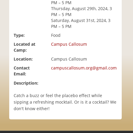
PM – 5 PM
i
Thursday, August 29th, 2024, 3
o
PM – 5 PM
n
Saturday, August 31st, 2024, 3
PM – 5 PM
Type:
Food
Located at
Campus Callosum
Camp:
Location:
Campus Callosum
Contact
campuscallosum.org@gmail.com
Email:
Description:
Catch a buzz or feel the placebo effect while
sipping a refreshing mocktail. Or is it a cocktail? We
don't know either!