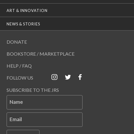
ART & INNOVATION
NEWS & STORIES
DONATE
BOOKSTORE / MARKETPLACE
HELP / FAQ
FOLLOW US
SUBSCRIBE TO THE JRS
Name
Email