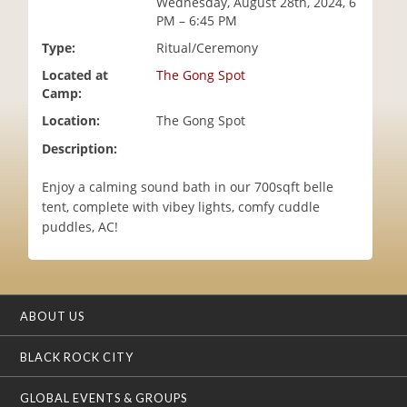
Wednesday, August 28th, 2024, 6
i
PM – 6:45 PM
o
Type:
Ritual/Ceremony
n
Located at
The Gong Spot
Camp:
Location:
The Gong Spot
Description:
Enjoy a calming sound bath in our 700sqft belle
tent, complete with vibey lights, comfy cuddle
puddles, AC!
ABOUT US
BLACK ROCK CITY
GLOBAL EVENTS & GROUPS