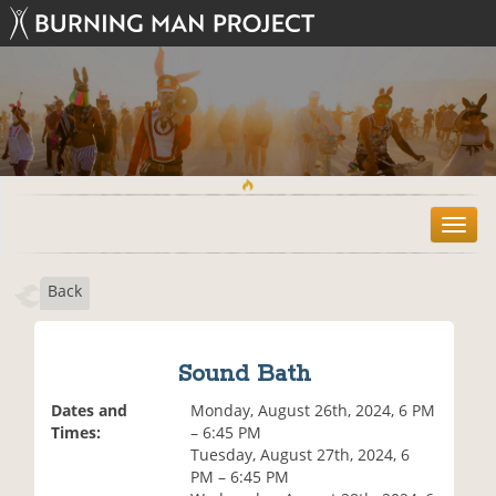
T
o
g
Back
g
l
e
n
Sound Bath
a
v
Dates and
Monday, August 26th, 2024, 6 PM
i
Times:
– 6:45 PM
g
Tuesday, August 27th, 2024, 6
a
PM – 6:45 PM
t