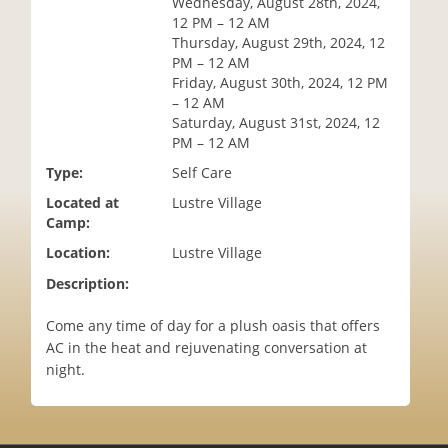
Wednesday, August 28th, 2024,
i
12 PM – 12 AM
o
Thursday, August 29th, 2024, 12
n
PM – 12 AM
Friday, August 30th, 2024, 12 PM
– 12 AM
Saturday, August 31st, 2024, 12
PM – 12 AM
Type:
Self Care
Located at
Lustre Village
Camp:
Location:
Lustre Village
Description:
Come any time of day for a plush oasis that offers
AC in the heat and rejuvenating conversation at
night.