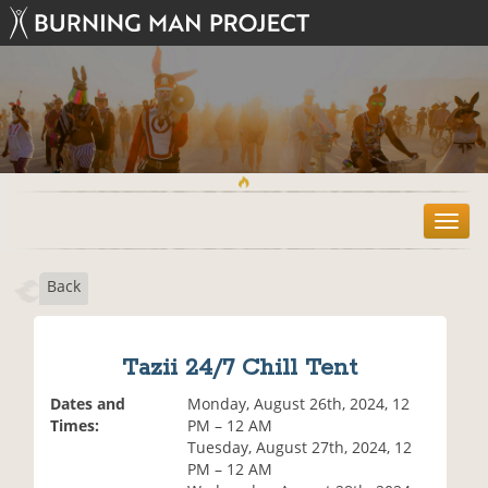
T
o
g
Back
g
l
e
n
Tazii 24/7 Chill Tent
a
v
Dates and
Monday, August 26th, 2024, 12
i
Times:
PM – 12 AM
g
Tuesday, August 27th, 2024, 12
a
PM – 12 AM
t