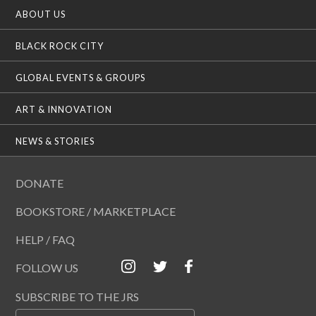
ABOUT US
BLACK ROCK CITY
GLOBAL EVENTS & GROUPS
ART & INNOVATION
NEWS & STORIES
DONATE
BOOKSTORE / MARKETPLACE
HELP / FAQ
FOLLOW US
SUBSCRIBE TO THE JRS