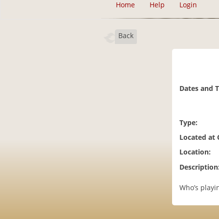
Home
Help
Login
Back
Dates and 
Type:
Located at
Location:
Description
Who’s playin