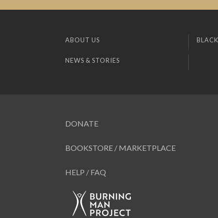
ABOUT US
BLACK
NEWS & STORIES
DONATE
BOOKSTORE / MARKETPLACE
HELP / FAQ