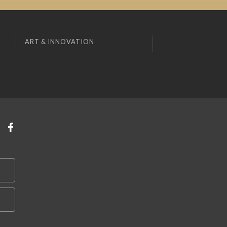
ART & INNOVATION