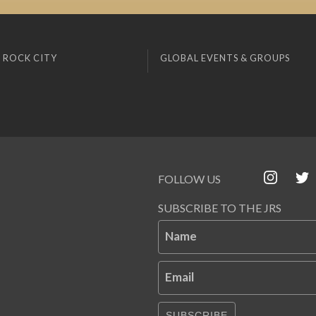
 ROCK CITY
GLOBAL EVENTS & GROUPS
FOLLOW US
SUBSCRIBE TO THE JRS
Name
Email
SUBSCRIBE