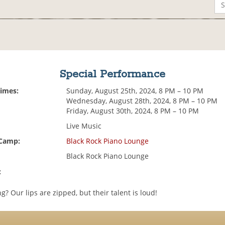
Special Performance
Times:
Sunday, August 25th, 2024, 8 PM – 10 PM
Wednesday, August 28th, 2024, 8 PM – 10 PM
Friday, August 30th, 2024, 8 PM – 10 PM
Live Music
 Camp:
Black Rock Piano Lounge
Black Rock Piano Lounge
:
g? Our lips are zipped, but their talent is loud!