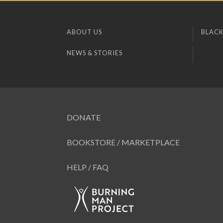
ABOUT US
BLACK
NEWS & STORIES
DONATE
BOOKSTORE / MARKETPLACE
HELP / FAQ