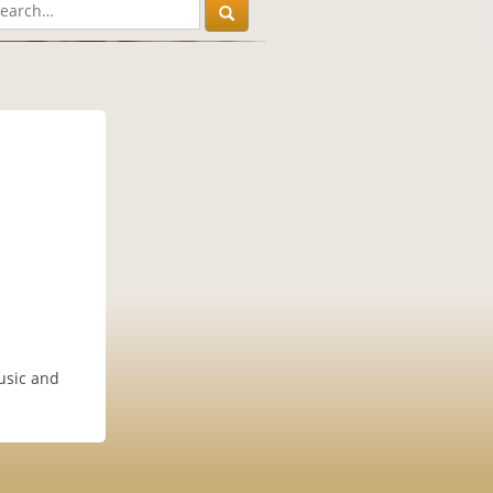
music and