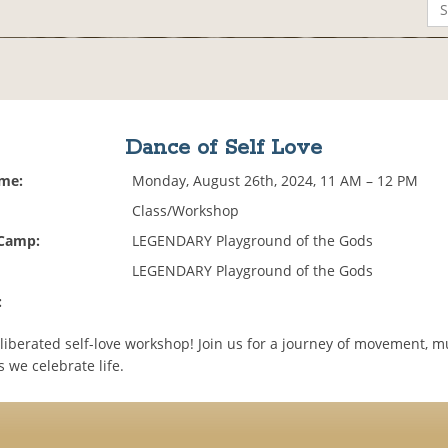
Dance of Self Love
ime:
Monday, August 26th, 2024, 11 AM – 12 PM
Class/Workshop
 Camp:
LEGENDARY Playground of the Gods
LEGENDARY Playground of the Gods
:
 liberated self-love workshop! Join us for a journey of movement, 
s we celebrate life.