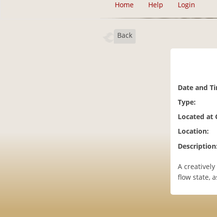
Home
Help
Login
Back
Date and T
Type:
Located at
Location:
Description
A creatively
flow state, a