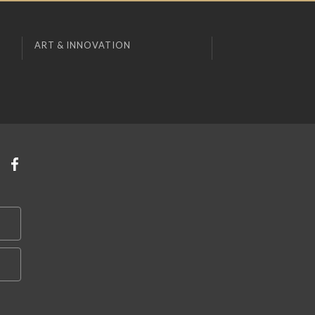
ART & INNOVATION