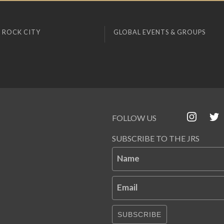
 ROCK CITY
GLOBAL EVENTS & GROUPS
FOLLOW US
SUBSCRIBE TO THE JRS
Name
Email
SUBSCRIBE