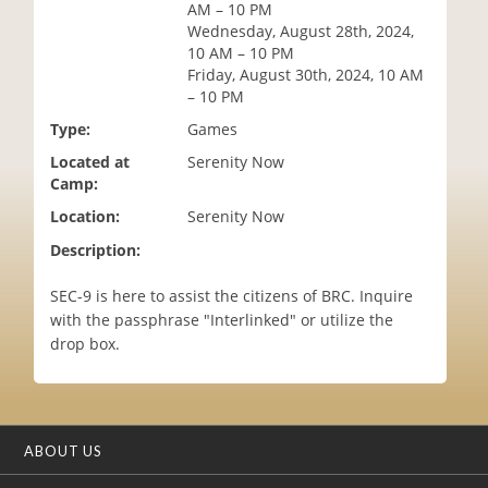
AM – 10 PM
i
Wednesday, August 28th, 2024,
o
10 AM – 10 PM
n
Friday, August 30th, 2024, 10 AM
– 10 PM
Type:
Games
Located at
Serenity Now
Camp:
Location:
Serenity Now
Description:
SEC-9 is here to assist the citizens of BRC. Inquire
with the passphrase "Interlinked" or utilize the
drop box.
ABOUT US