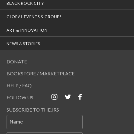
BLACK ROCK CITY
GLOBAL EVENTS & GROUPS
ART & INNOVATION
NEWS & STORIES
DONATE
BOOKSTORE / MARKETPLACE
HELP / FAQ
FOLLOW US
SUBSCRIBE TO THE JRS
Name