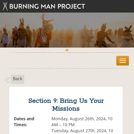
T
o
g
Back
g
l
e
n
Section 9: Bring Us Your
a
Missions
v
i
Dates and
Monday, August 26th, 2024, 10
g
Times:
AM – 10 PM
a
Tuesday, August 27th, 2024, 10
t