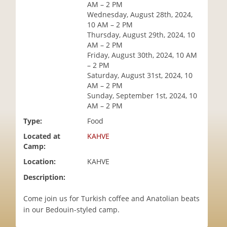
AM – 2 PM
i
Wednesday, August 28th, 2024,
o
10 AM – 2 PM
n
Thursday, August 29th, 2024, 10
AM – 2 PM
Friday, August 30th, 2024, 10 AM
– 2 PM
Saturday, August 31st, 2024, 10
AM – 2 PM
Sunday, September 1st, 2024, 10
AM – 2 PM
Type:
Food
Located at
KAHVE
Camp:
Location:
KAHVE
Description:
Come join us for Turkish coffee and Anatolian beats
in our Bedouin-styled camp.