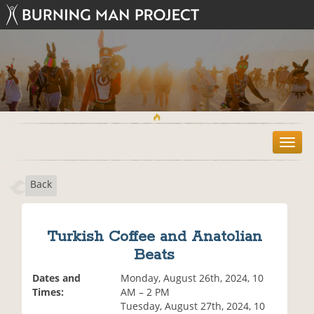
T
o
g
Back
g
l
e
n
Turkish Coffee and Anatolian
a
Beats
v
i
Dates and
Monday, August 26th, 2024, 10
g
Times:
AM – 2 PM
a
Tuesday, August 27th, 2024, 10
t