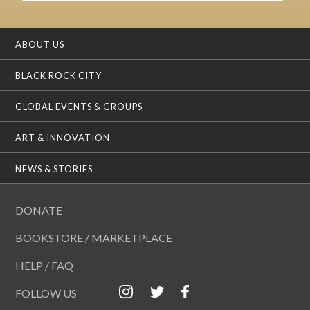
ABOUT US
BLACK ROCK CITY
GLOBAL EVENTS & GROUPS
ART & INNOVATION
NEWS & STORIES
DONATE
BOOKSTORE / MARKETPLACE
HELP / FAQ
FOLLOW US