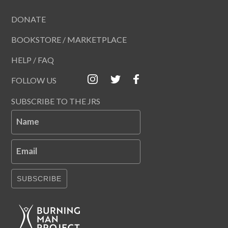
DONATE
BOOKSTORE / MARKETPLACE
HELP / FAQ
FOLLOW US
SUBSCRIBE TO THE JRS
Name
Email
SUBSCRIBE