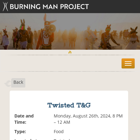
T
o
g
Back
g
l
e
n
Twisted T&G
a
v
Date and
Monday, August 26th, 2024, 8 PM
i
Time:
– 12 AM
g
Type:
Food
a
t