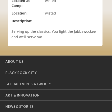
Located at
Twisted
i
Camp:
o
Location:
Twisted
n
Description:
Serving up the classics. You fight the Jabbawockee
and we’ll serve ya!
ABOUT US
BLACK ROCK CITY
GLOBAL EVENTS & GROUPS
ART & INNOVATION
NEWS & STORIES