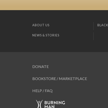
ABOUT US
BLACK
NEWS & STORIES
DONATE
BOOKSTORE / MARKETPLACE
HELP / FAQ