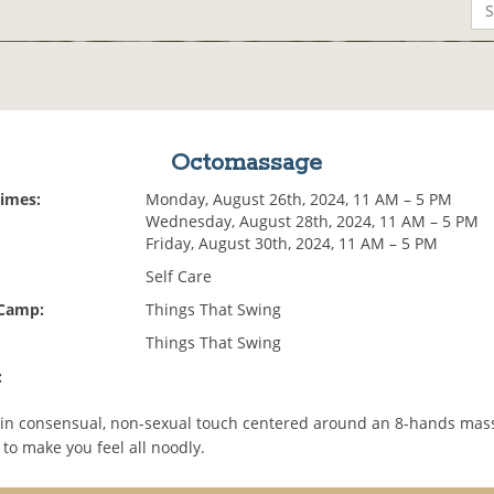
Octomassage
Times:
Monday, August 26th, 2024, 11 AM – 5 PM
Wednesday, August 28th, 2024, 11 AM – 5 PM
Friday, August 30th, 2024, 11 AM – 5 PM
Self Care
 Camp:
Things That Swing
Things That Swing
:
 in consensual, non-sexual touch centered around an 8-hands mas
to make you feel all noodly.