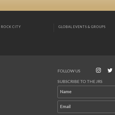
 ROCK CITY
GLOBAL EVENTS & GROUPS
FOLLOW US
SUBSCRIBE TO THE JRS
Name
Email