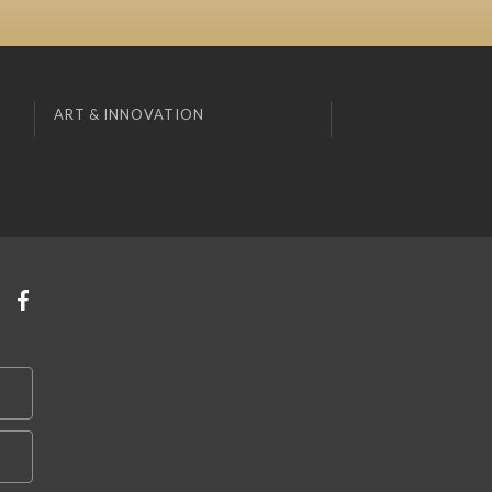
ART & INNOVATION