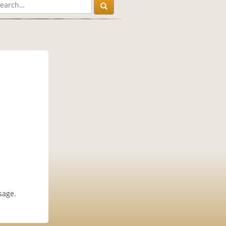
sage.