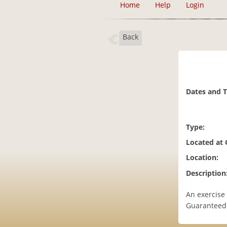
Home
Help
Login
Back
Dates and 
Type:
Located at
Location:
Description
An exercise
Guaranteed 