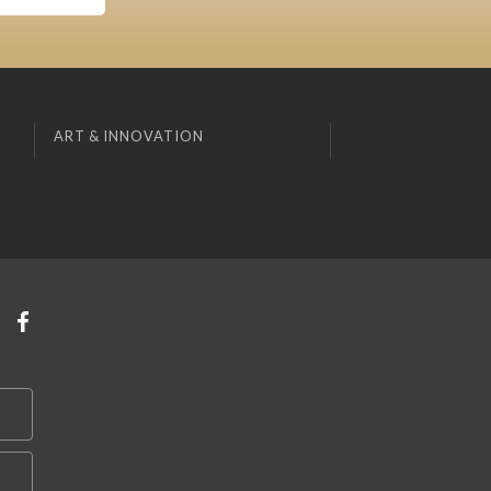
ART & INNOVATION