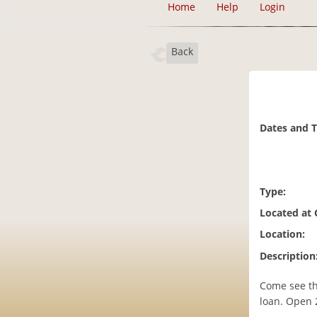
Home
Help
Login
Back
Dates and 
Type:
Located at
Location:
Description
Come see th
loan. Open 