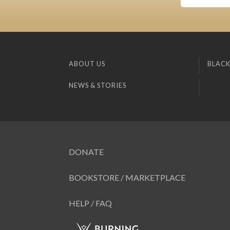
ABOUT US
BLACK
NEWS & STORIES
DONATE
BOOKSTORE / MARKETPLACE
HELP / FAQ