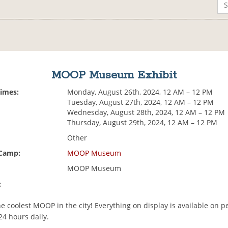
MOOP Museum Exhibit
Times:
Monday, August 26th, 2024, 12 AM – 12 PM
Tuesday, August 27th, 2024, 12 AM – 12 PM
Wednesday, August 28th, 2024, 12 AM – 12 PM
Thursday, August 29th, 2024, 12 AM – 12 PM
Other
 Camp:
MOOP Museum
MOOP Museum
:
e coolest MOOP in the city! Everything on display is available on 
24 hours daily.