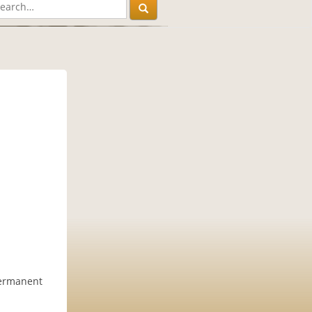
permanent