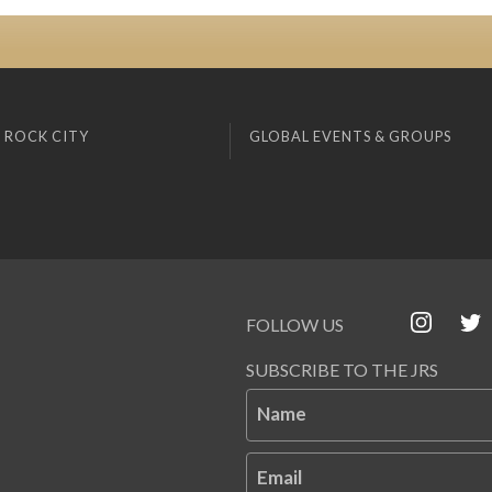
 ROCK CITY
GLOBAL EVENTS & GROUPS
FOLLOW US
SUBSCRIBE TO THE JRS
Name
Email