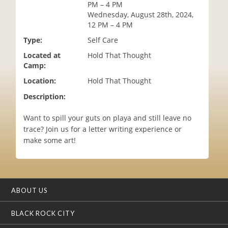
PM – 4 PM
i
Wednesday, August 28th, 2024,
o
12 PM – 4 PM
n
Type:
Self Care
Located at
Hold That Thought
Camp:
Location:
Hold That Thought
Description:
Want to spill your guts on playa and still leave no
trace? Join us for a letter writing experience or
make some art!
ABOUT US
BLACK ROCK CITY