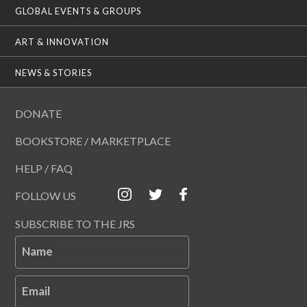
GLOBAL EVENTS & GROUPS
ART & INNOVATION
NEWS & STORIES
DONATE
BOOKSTORE / MARKETPLACE
HELP / FAQ
FOLLOW US
SUBSCRIBE TO THE JRS
Name
Email