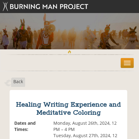
T
o
g
Back
g
l
e
n
Healing Writing Experience and
a
Meditative Coloring
v
i
Dates and
Monday, August 26th, 2024, 12
g
Times:
PM – 4 PM
a
Tuesday, August 27th, 2024, 12
t