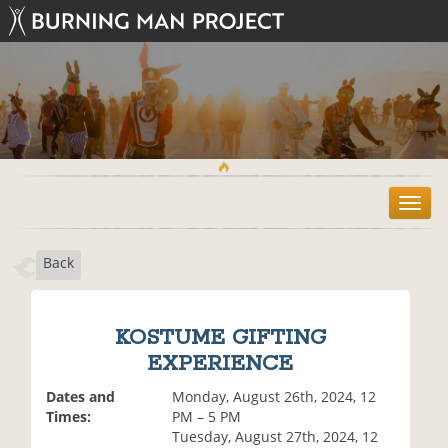
T
o
g
Back
g
l
e
n
KOSTUME GIFTING
a
EXPERIENCE
v
i
Dates and
Monday, August 26th, 2024, 12
g
Times:
PM – 5 PM
a
Tuesday, August 27th, 2024, 12
t