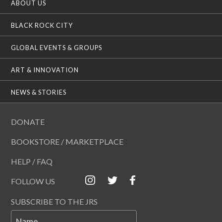
ABOUT US
BLACK ROCK CITY
GLOBAL EVENTS & GROUPS
ART & INNOVATION
NEWS & STORIES
DONATE
BOOKSTORE / MARKETPLACE
HELP / FAQ
FOLLOW US
SUBSCRIBE TO THE JRS
Name