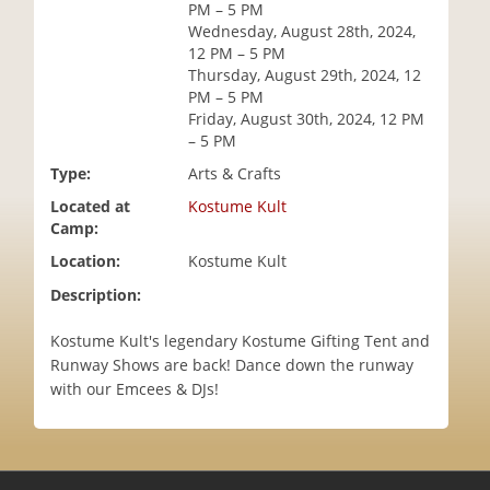
PM – 5 PM
i
Wednesday, August 28th, 2024,
o
12 PM – 5 PM
n
Thursday, August 29th, 2024, 12
PM – 5 PM
Friday, August 30th, 2024, 12 PM
– 5 PM
Type:
Arts & Crafts
Located at
Kostume Kult
Camp:
Location:
Kostume Kult
Description:
Kostume Kult's legendary Kostume Gifting Tent and
Runway Shows are back! Dance down the runway
with our Emcees & DJs!