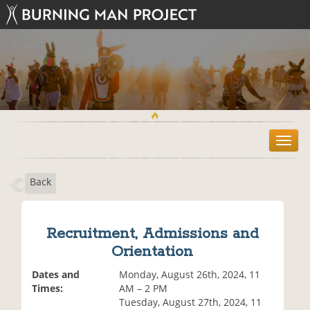
T
o
g
Back
g
l
e
n
Recruitment, Admissions and
a
Orientation
v
i
Dates and
Monday, August 26th, 2024, 11
g
Times:
AM – 2 PM
a
Tuesday, August 27th, 2024, 11
t