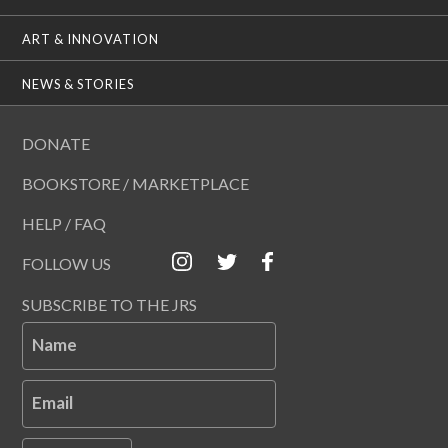
ART & INNOVATION
NEWS & STORIES
DONATE
BOOKSTORE / MARKETPLACE
HELP / FAQ
FOLLOW US
SUBSCRIBE TO THE JRS
Name
Email