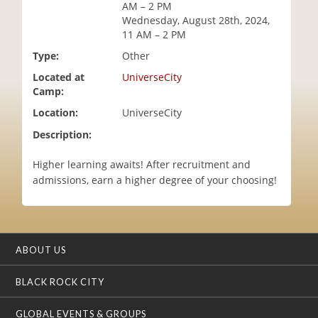
AM – 2 PM
i
Wednesday, August 28th, 2024,
o
11 AM – 2 PM
n
Type:
Other
Located at
UniverseCity
Camp:
Location:
UniverseCity
Description:
Higher learning awaits! After recruitment and
admissions, earn a higher degree of your choosing!
ABOUT US
BLACK ROCK CITY
GLOBAL EVENTS & GROUPS