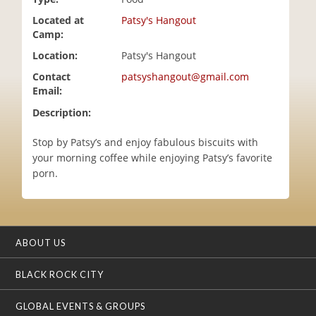
i
Located at
Patsy's Hangout
o
Camp:
n
Location:
Patsy's Hangout
Contact
patsyshangout@gmail.com
Email:
Description:
Stop by Patsy’s and enjoy fabulous biscuits with
your morning coffee while enjoying Patsy’s favorite
porn.
ABOUT US
BLACK ROCK CITY
GLOBAL EVENTS & GROUPS