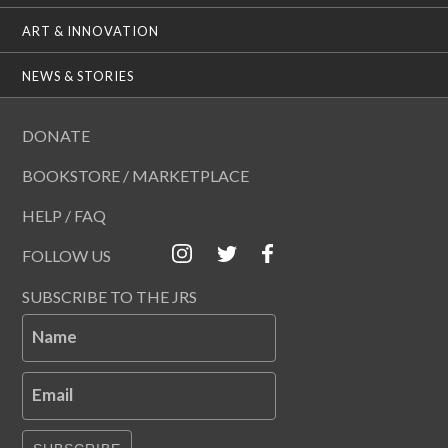
ART & INNOVATION
NEWS & STORIES
DONATE
BOOKSTORE / MARKETPLACE
HELP / FAQ
FOLLOW US
SUBSCRIBE TO THE JRS
Name
Email