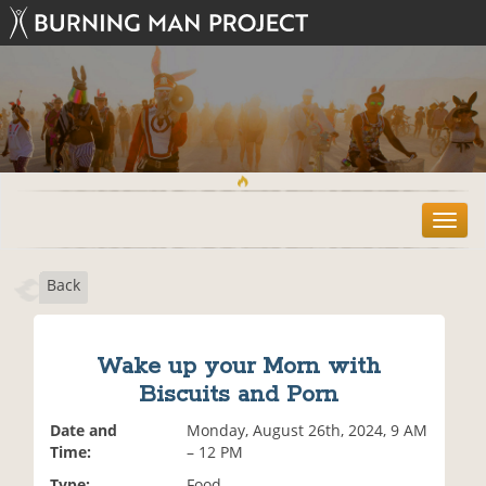
T
o
g
Back
g
l
e
n
Wake up your Morn with
a
Biscuits and Porn
v
i
Date and
Monday, August 26th, 2024, 9 AM
g
Time:
– 12 PM
a
t
Type:
Food