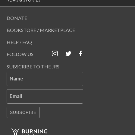
DONATE
BOOKSTORE / MARKETPLACE
HELP / FAQ
FOLLOW US
SUBSCRIBE TO THE JRS
Name
Email
SUBSCRIBE