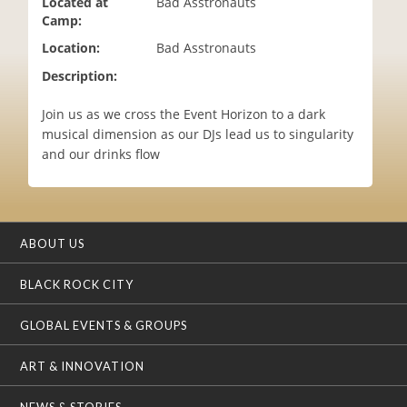
Located at
Bad Asstronauts
i
Camp:
o
Location:
Bad Asstronauts
n
Description:
Join us as we cross the Event Horizon to a dark
musical dimension as our DJs lead us to singularity
and our drinks flow
ABOUT US
BLACK ROCK CITY
GLOBAL EVENTS & GROUPS
ART & INNOVATION
NEWS & STORIES