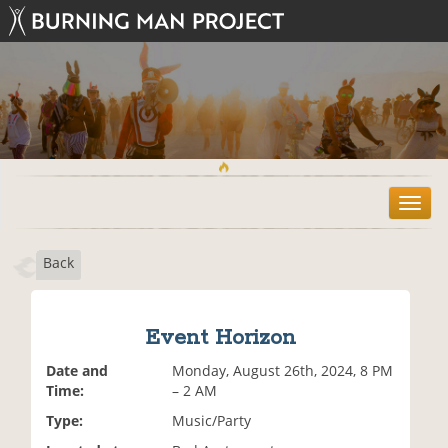
T
o
g
Back
g
l
e
n
Event Horizon
a
v
Date and
Monday, August 26th, 2024, 8 PM
i
Time:
– 2 AM
g
Type:
Music/Party
a
t