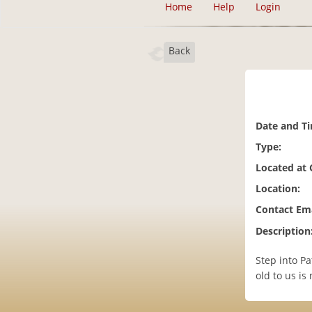
Home
Help
Login
Back
Date and T
Type:
Located at
Location:
Contact Ema
Description
Step into Pa
old to us is