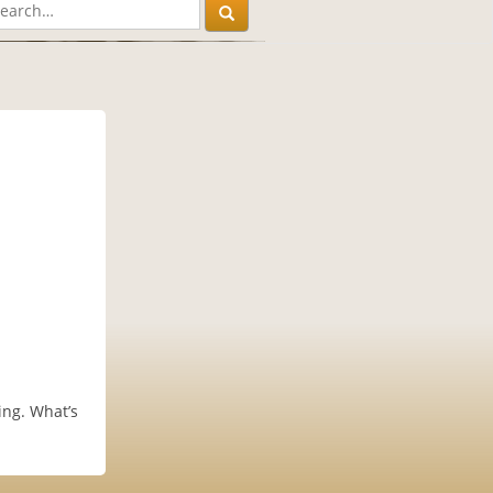
ing. What’s