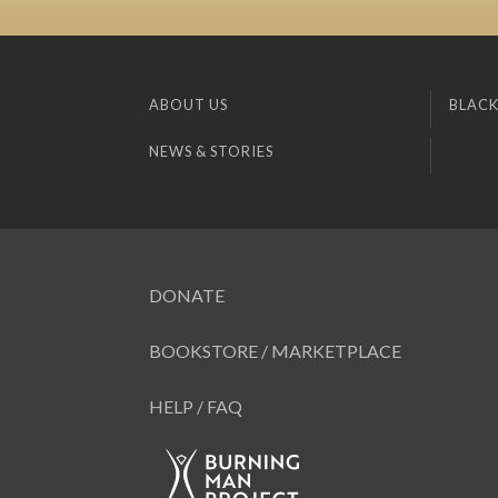
ABOUT US
BLACK
NEWS & STORIES
DONATE
BOOKSTORE / MARKETPLACE
HELP / FAQ