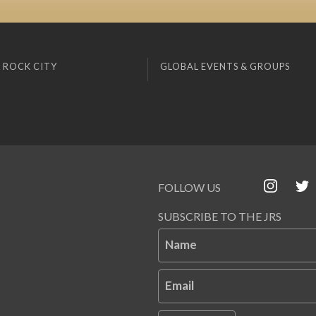
 ROCK CITY
GLOBAL EVENTS & GROUPS
FOLLOW US
SUBSCRIBE TO THE JRS
Name
Email