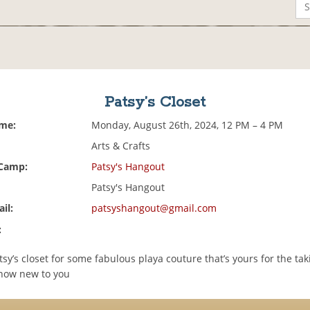
Patsy’s Closet
ime:
Monday, August 26th, 2024, 12 PM – 4 PM
Arts & Crafts
 Camp:
Patsy's Hangout
Patsy's Hangout
il:
patsyshangout@gmail.com
:
tsy’s closet for some fabulous playa couture that’s yours for the tak
 now new to you