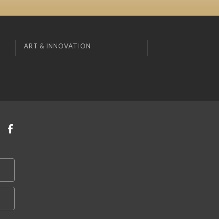
ART & INNOVATION