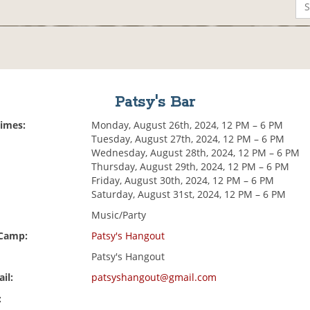
Patsy's Bar
Times:
Monday, August 26th, 2024, 12 PM – 6 PM
Tuesday, August 27th, 2024, 12 PM – 6 PM
Wednesday, August 28th, 2024, 12 PM – 6 PM
Thursday, August 29th, 2024, 12 PM – 6 PM
Friday, August 30th, 2024, 12 PM – 6 PM
Saturday, August 31st, 2024, 12 PM – 6 PM
Music/Party
 Camp:
Patsy's Hangout
Patsy's Hangout
il:
patsyshangout@gmail.com
: