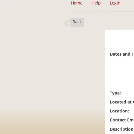
Home
Help
Login
Back
Dates and 
Type:
Located at
Location:
Contact Ema
Description