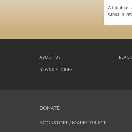
A fabulous 
tunes in Pa
ABOUT US
BLACK
NEWS & STORIES
DONATE
BOOKSTORE / MARKETPLACE