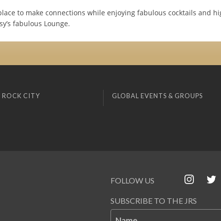
place to make connections while enjoying fabulous cocktails and h
tsy’s fabulous Lounge.
 ROCK CITY
GLOBAL EVENTS & GROUPS
FOLLOW US
SUBSCRIBE TO THE JRS
Name