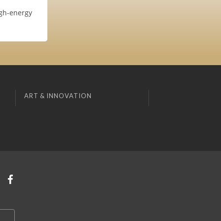
igh-energy
ART & INNOVATION