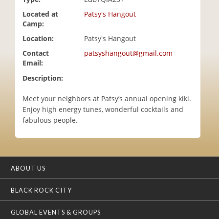
i
Located at
Patsy's Hangout
o
Camp:
n
Location:
Patsy's Hangout
Contact
patsyshangout@gmail.com
Email:
Description:
Meet your neighbors at Patsy’s annual opening kiki.
Enjoy high energy tunes, wonderful cocktails and
fabulous people.
ABOUT US
BLACK ROCK CITY
GLOBAL EVENTS & GROUPS