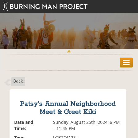
T
o
g
Back
g
l
e
n
Patsy’s Annual Neighborhood
a
Meet & Greet Kiki
v
i
Date and
Sunday, August 25th, 2024, 6 PM
g
Time:
– 11:45 PM
a
t
Type:
LGBTQIA2S+