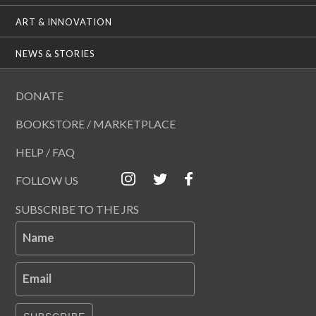
ART & INNOVATION
NEWS & STORIES
DONATE
BOOKSTORE / MARKETPLACE
HELP / FAQ
FOLLOW US
SUBSCRIBE TO THE JRS
Name
Email