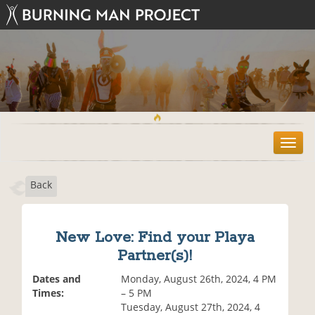
T
o
g
Back
g
l
e
n
New Love: Find your Playa
a
Partner(s)!
v
i
Dates and
Monday, August 26th, 2024, 4 PM
g
Times:
– 5 PM
a
Tuesday, August 27th, 2024, 4
t