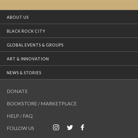
ABOUT US
BLACK ROCK CITY
GLOBAL EVENTS & GROUPS
ART & INNOVATION
NEWS & STORIES
DONATE
BOOKSTORE / MARKETPLACE
HELP / FAQ
FOLLOW US