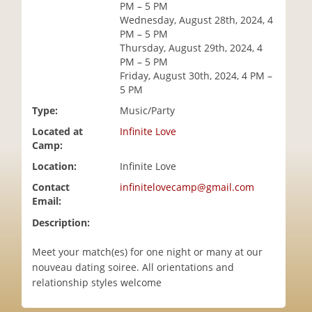
PM – 5 PM
i
Wednesday, August 28th, 2024, 4
o
PM – 5 PM
n
Thursday, August 29th, 2024, 4
PM – 5 PM
Friday, August 30th, 2024, 4 PM –
5 PM
Type:
Music/Party
Located at
Infinite Love
Camp:
Location:
Infinite Love
Contact
infinitelovecamp@gmail.com
Email:
Description:
Meet your match(es) for one night or many at our
nouveau dating soiree. All orientations and
relationship styles welcome