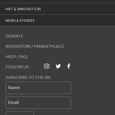
ART & INNOVATION
NEWS & STORIES
DONATE
BOOKSTORE / MARKETPLACE
HELP / FAQ
FOLLOW US
SUBSCRIBE TO THE JRS
Name
Email