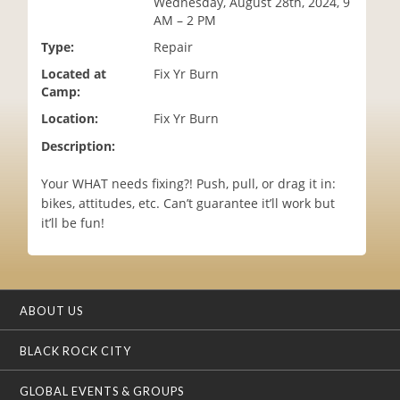
Wednesday, August 28th, 2024, 9
i
AM – 2 PM
o
Type:
Repair
n
Located at
Fix Yr Burn
Camp:
Location:
Fix Yr Burn
Description:
Your WHAT needs fixing?! Push, pull, or drag it in:
bikes, attitudes, etc. Can’t guarantee it’ll work but
it’ll be fun!
ABOUT US
BLACK ROCK CITY
GLOBAL EVENTS & GROUPS