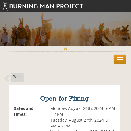
T
o
g
Back
g
l
e
n
Open for Fixing
a
v
Dates and
Monday, August 26th, 2024, 9 AM
i
Times:
– 2 PM
g
Tuesday, August 27th, 2024, 9
a
AM – 2 PM
t