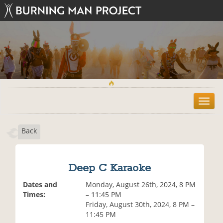
T
o
g
Back
g
l
e
n
Deep C Karaoke
a
v
Dates and
Monday, August 26th, 2024, 8 PM
i
Times:
– 11:45 PM
g
Friday, August 30th, 2024, 8 PM –
a
11:45 PM
t