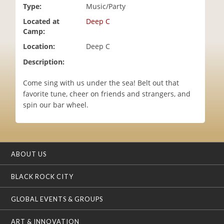
Type:
Music/Party
i
o
Located at
Deep C
n
Camp:
Location:
Deep C
Description:
Come sing with us under the sea! Belt out that
favorite tune, cheer on friends and strangers, and
spin our bar wheel.
ABOUT US
BLACK ROCK CITY
GLOBAL EVENTS & GROUPS
ART & INNOVATION