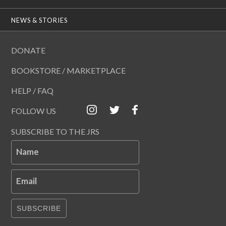
NEWS & STORIES
DONATE
BOOKSTORE / MARKETPLACE
HELP / FAQ
FOLLOW US
SUBSCRIBE TO THE JRS
Name
Email
SUBSCRIBE