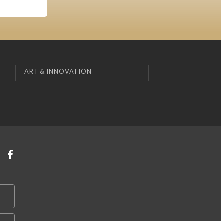
ART & INNOVATION