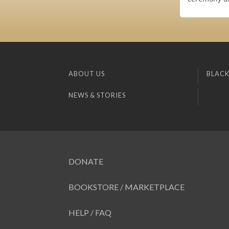
ABOUT US
BLACK
NEWS & STORIES
DONATE
BOOKSTORE / MARKETPLACE
HELP / FAQ