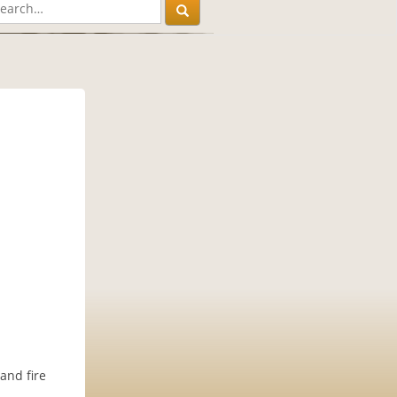
 and fire