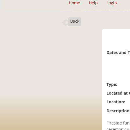
Home
Help
Login
Back
Dates and 
Type:
Located at
Location:
Description
Fireside fun 
ceremony un