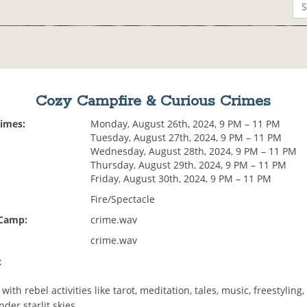
Cozy Campfire & Curious Crimes
Times:
Monday, August 26th, 2024, 9 PM – 11 PM
Tuesday, August 27th, 2024, 9 PM – 11 PM
Wednesday, August 28th, 2024, 9 PM – 11 PM
Thursday, August 29th, 2024, 9 PM – 11 PM
Friday, August 30th, 2024, 9 PM – 11 PM
Fire/Spectacle
 Camp:
crime.wav
crime.wav
:
with rebel activities like tarot, meditation, tales, music, freestyling,
der starlit skies