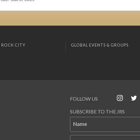
 ROCK CITY
GLOBAL EVENTS & GROUPS
FOLLOW US
SUBSCRIBE TO THE JRS
Name