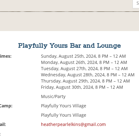
Playfully Yours Bar and Lounge
Times:
Sunday, August 25th, 2024, 8 PM – 12 AM
Monday, August 26th, 2024, 8 PM – 12 AM
Tuesday, August 27th, 2024, 8 PM – 12 AM
Wednesday, August 28th, 2024, 8 PM – 12 AM
Thursday, August 29th, 2024, 8 PM – 12 AM
Friday, August 30th, 2024, 8 PM – 12 AM
Music/Party
 Camp:
Playfully Yours Village
Playfully Yours Village
il:
heatherpearlelkins@gmail.com
: