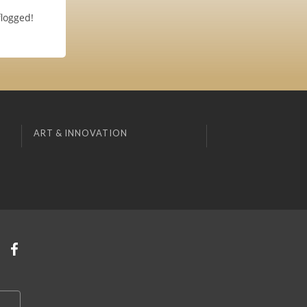
flogged!
ART & INNOVATION