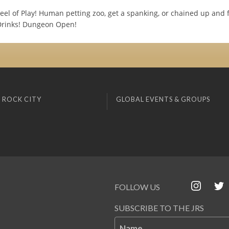
eel of Play! Human petting zoo, get a spanking, or chained up and 
Drinks! Dungeon Open!
 ROCK CITY
GLOBAL EVENTS & GROUPS
FOLLOW US
SUBSCRIBE TO THE JRS
Name