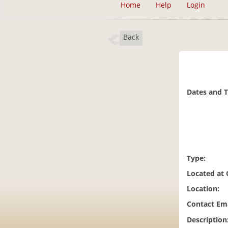
Home
Help
Login
Back
Dates and 
Type:
Located at
Location:
Contact Ema
Description