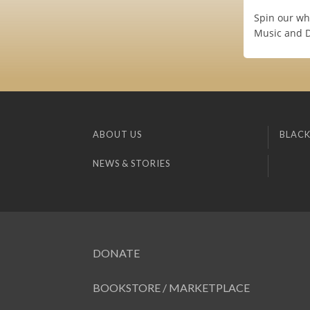
Spin our wh
Music and 
ABOUT US
BLACK
NEWS & STORIES
DONATE
BOOKSTORE / MARKETPLACE