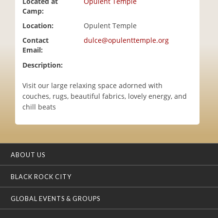
Located at
Opulent Temple
i
Camp:
o
Location:
Opulent Temple
n
Contact
dulce@opulenttemple.org
Email:
Description:
Visit our large relaxing space adorned with
couches, rugs, beautiful fabrics, lovely energy, and
chill beats
ABOUT US
BLACK ROCK CITY
GLOBAL EVENTS & GROUPS