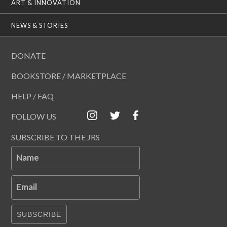
ART & INNOVATION
NEWS & STORIES
DONATE
BOOKSTORE / MARKETPLACE
HELP / FAQ
FOLLOW US
SUBSCRIBE TO THE JRS
Name
Email
SUBSCRIBE