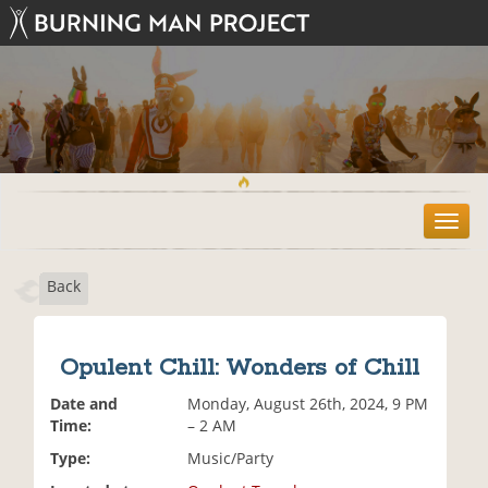
T
o
g
Back
g
l
e
n
Opulent Chill: Wonders of Chill
a
v
Date and
Monday, August 26th, 2024, 9 PM
i
Time:
– 2 AM
g
Type:
Music/Party
a
t