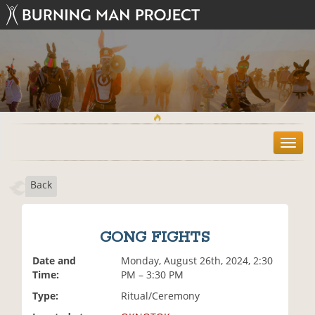
T
o
g
Back
g
l
e
n
GONG FIGHTS
a
v
Date and
Monday, August 26th, 2024, 2:30
i
Time:
PM – 3:30 PM
g
Type:
Ritual/Ceremony
a
t