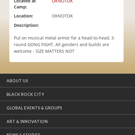
Located at
OKNOTOK
i
Camp:
o
Location:
OKNOTOK
n
Description:
Put on musical metal armor for a head-to-head, 3-
round GONG FIGHT. All genders and builds are
welcome - SIZE MATTERS NOT
ABOUT US
BLACK ROCK CITY
GLOBAL EVENTS & GROUPS
ART & INNOVATION
NEWS & STORIES