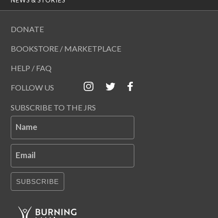
DONATE
BOOKSTORE / MARKETPLACE
HELP / FAQ
FOLLOW US
SUBSCRIBE TO THE JRS
Name
Email
SUBSCRIBE