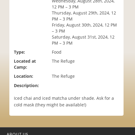
Wednesday, August 28th, 2024,
i
12 PM – 3 PM
o
Thursday, August 29th, 2024, 12
n
PM – 3 PM
Friday, August 30th, 2024, 12 PM
– 3 PM
Saturday, August 31st, 2024, 12
PM – 3 PM
Type:
Food
Located at
The Refuge
Camp:
Location:
The Refuge
Description:
Iced chai and iced matcha under shade. Ask for a
cold mask (they might be available!)
ABOUT US