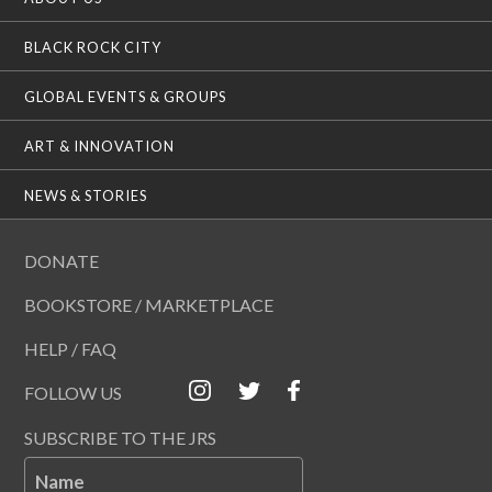
BLACK ROCK CITY
GLOBAL EVENTS & GROUPS
ART & INNOVATION
NEWS & STORIES
DONATE
BOOKSTORE / MARKETPLACE
HELP / FAQ
FOLLOW US
SUBSCRIBE TO THE JRS
Name