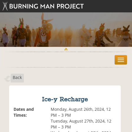
T
o
g
Back
g
l
e
n
Ice-y Recharge
a
v
Dates and
Monday, August 26th, 2024, 12
i
Times:
PM – 3 PM
g
Tuesday, August 27th, 2024, 12
a
PM – 3 PM
t