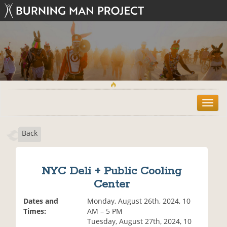
T
o
g
Back
g
l
e
n
NYC Deli + Public Cooling
a
Center
v
i
Dates and
Monday, August 26th, 2024, 10
g
Times:
AM – 5 PM
a
Tuesday, August 27th, 2024, 10
t