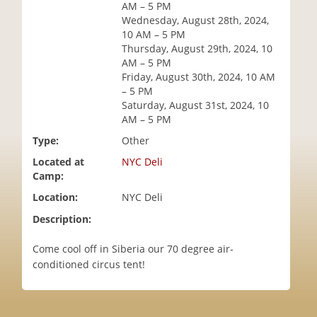
AM – 5 PM
i
Wednesday, August 28th, 2024,
o
10 AM – 5 PM
n
Thursday, August 29th, 2024, 10
AM – 5 PM
Friday, August 30th, 2024, 10 AM
– 5 PM
Saturday, August 31st, 2024, 10
AM – 5 PM
Type:
Other
Located at
NYC Deli
Camp:
Location:
NYC Deli
Description:
Come cool off in Siberia our 70 degree air-
conditioned circus tent!