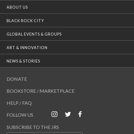
ABOUT US
BLACK ROCK CITY
GLOBAL EVENTS & GROUPS
ART & INNOVATION
NEWS & STORIES
DONATE
BOOKSTORE / MARKETPLACE
HELP / FAQ
FOLLOW US
SUBSCRIBE TO THE JRS