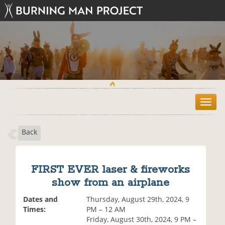
T
o
g
Back
g
l
e
n
FIRST EVER laser & fireworks
a
show from an airplane
v
i
Dates and
Thursday, August 29th, 2024, 9
g
Times:
PM – 12 AM
a
Friday, August 30th, 2024, 9 PM –
t