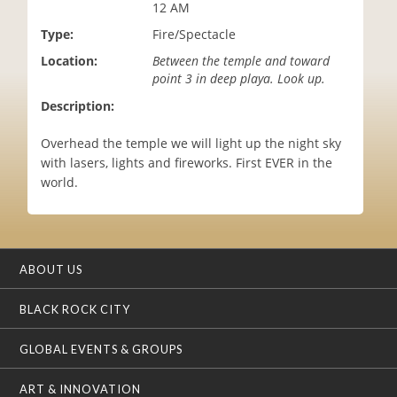
12 AM
i
o
Type:
Fire/Spectacle
n
Location:
Between the temple and toward
point 3 in deep playa. Look up.
Description:
Overhead the temple we will light up the night sky
with lasers, lights and fireworks. First EVER in the
world.
ABOUT US
BLACK ROCK CITY
GLOBAL EVENTS & GROUPS
ART & INNOVATION