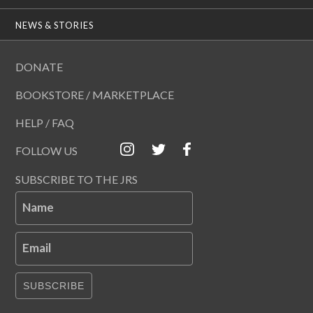
NEWS & STORIES
DONATE
BOOKSTORE / MARKETPLACE
HELP / FAQ
FOLLOW US
SUBSCRIBE TO THE JRS
Name
Email
SUBSCRIBE